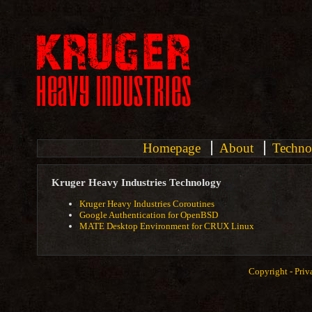
Homepage
About
Techno
Kruger Heavy Industries Technology
Kruger Heavy Industries Coroutines
Google Authentication for OpenBSD
MATE Desktop Environment for CRUX Linux
Copyright -
Priv