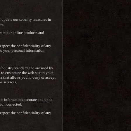
d update our security measures in
re.
from our online products and
espect the confidentiality of any
to your personal information.
e industry standard and are used by
s to customise the web site to your
rs that allows you to deny or accept
e services.
is information accurate and up to
tion corrected.
espect the confidentiality of any