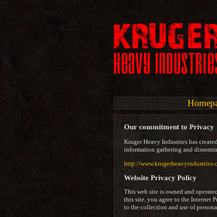
Homep
Our commitment to Privacy
Kruger Heavy Industries has created
information gathering and dissemina
http://www.krugerheavyindustries.
Website Privacy Policy
This web site is owned and operate
this site, you agree to the Internet 
to the collection and use of person