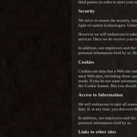
third parties in order to meet your r
Security
We strive to ensure the security, in
light of current technologies. Unfor
However, we will endeavour to take 
services. Once we do receive your tr
In addition, our employees and the 
personal information held by us. Ho
Cookies
Cookies are data that a Web site tra
most Web sites, including those oper
needs. If you do not want informati
the Cookie feature. But you should 
Access to Information
We will endeavour to take all reaso
date. If, at any time, you discover 
In addition, our employees and the 
personal information held by us.
Links to other sites