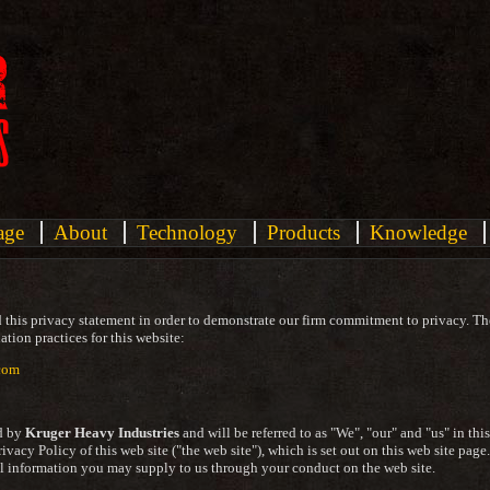
age
About
Technology
Products
Knowledge
 this privacy statement in order to demonstrate our firm commitment to privacy. Th
tion practices for this website:
com
d by
Kruger Heavy Industries
and will be referred to as "We", "our" and "us" in thi
Privacy Policy of this web site ("the web site"), which is set out on this web site page
al information you may supply to us through your conduct on the web site.