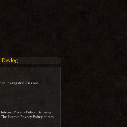
Devlog
e following discloses our
s Internet Privacy Policy. By using
. The Internet Privacy Policy relates