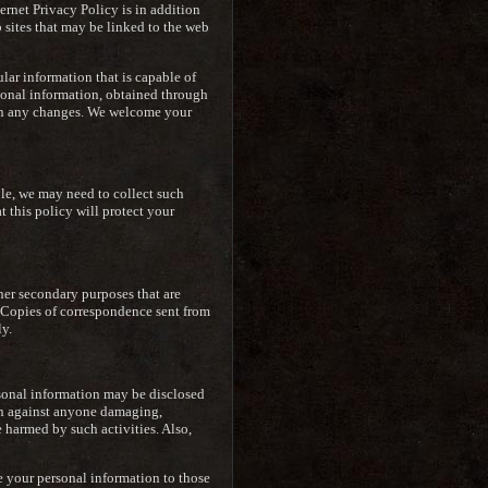
ternet Privacy Policy is in addition
 sites that may be linked to the web
lar information that is capable of
sonal information, obtained through
d on any changes. We welcome your
le, we may need to collect such
t this policy will protect your
ther secondary purposes that are
n. Copies of correspondence sent from
y.
rsonal information may be disclosed
ion against anyone damaging,
e harmed by such activities. Also,
e your personal information to those