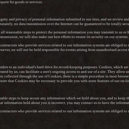
equest for goods or services.
tegrity and privacy of personal information submitted to our sites, and we review an
tunately, no data transmission over the Internet can be guaranteed to be totally secu
all reasonable steps to protect the personal information you may transmit to us or 
ansmission, we will also make our best efforts to ensure its security on our systems.
contractors who provide services related to our information systems are obliged to r
wever, we will not be held responsible for events arising from unauthorised access 
nsfers to an individual's hard drive for record-keeping purposes. Cookies, which ar
ated by us, can facilitate a user's ongoing access to and use of a site. They allow u
on collected through the use of Cookies, there is a simple procedure in most browse
note that Cookies may be necessary to provide you with some features of our on-lin
nable steps to keep secure any information which we hold about you, and to keep th
that information held about you is incorrect, you may contact us to have the informa
contractors who provide services related to our information systems are obliged to r