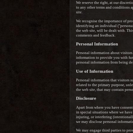
We reserve the right, at our discret
to any other terms and conditions a
site.
We recognise the importance of prote
identifying an individual ("persona
the web site, will be dealt with. T
comments and feedback.
Personal Information
Personal information about visitors
information to provide you with furth
personal information from being deal
Use of Information
Personal information that visitors s
related to the primary purpose, unle
the web site, that may contain pers
Disclosure
Apart from where you have consented
in special situations where we have 
injuring, or interfering (intentiona
we may disclose personal informatio
We may engage third parties to prov