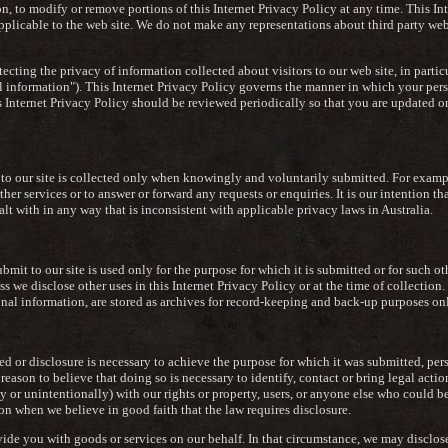
ion, to modify or remove portions of this Internet Privacy Policy at any time. This In
pplicable to the web site. We do not make any representations about third party web
cting the privacy of information collected about visitors to our web site, in particu
l information"). This Internet Privacy Policy governs the manner in which your per
his Internet Privacy Policy should be reviewed periodically so that you are update
 to our site is collected only when knowingly and voluntarily submitted. For examp
er services or to answer or forward any requests or enquiries. It is our intention tha
t with in any way that is inconsistent with applicable privacy laws in Australia.
ubmit to our site is used only for the purpose for which it is submitted or for such o
ss we disclose other uses in this Internet Privacy Policy or at the time of collectio
onal information, are stored as archives for record-keeping and back-up purposes onl
 or disclosure is necessary to achieve the purpose for which it was submitted, pe
reason to believe that doing so is necessary to identify, contact or bring legal act
lly or unintentionally) with our rights or property, users, or anyone else who could b
n when we believe in good faith that the law requires disclosure.
ide you with goods or services on our behalf. In that circumstance, we may disclos