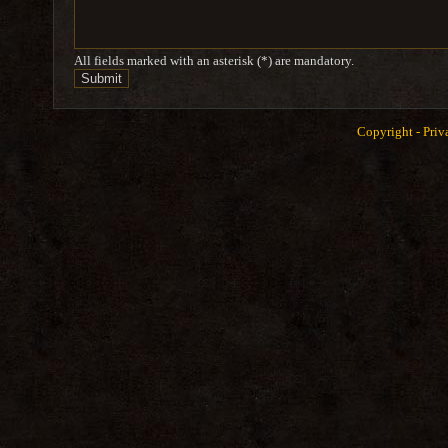
All fields marked with an asterisk (*) are mandatory.
Copyright -
Priv