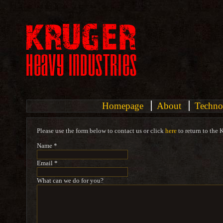
Homepage
About
Techno
Please use the form below to contact us or click
here
to return to the 
Name *
Email *
What can we do for you?