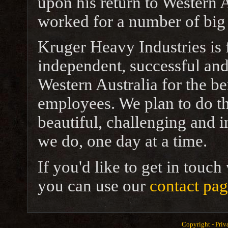
upon his return to Western 
worked for a number of big
Kruger Heavy Industries is 
independent, successful and
Western Australia for the be
employees. We plan to do th
beautiful, challenging and 
we do, one day at a time.
If you'd like to get in touc
you can use our
contact pa
Copyright -
Priv