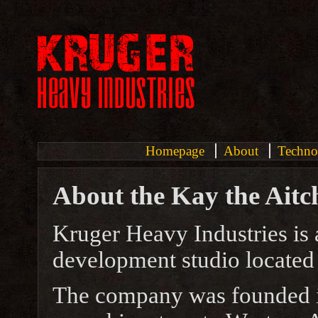
Homepage
About
Techno
About the Kay the Aitch
Kruger Heavy Industries is
development studio located 
The company was founded i