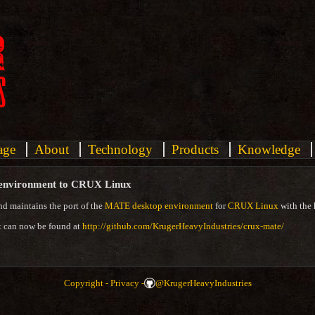
age
About
Technology
Products
Knowledge
 environment to CRUX Linux
nd maintains the port of the
MATE desktop environment
for
CRUX Linux
with the 
t can now be found at
http://github.com/KrugerHeavyIndustries/crux-mate/
Copyright -
Privacy -
@KrugerHeavyIndustries