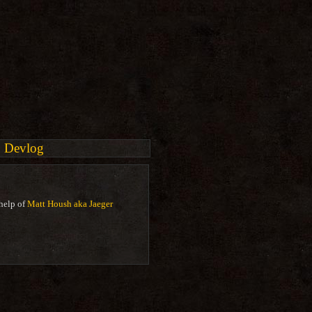
Devlog
help of
Matt Housh aka Jaeger