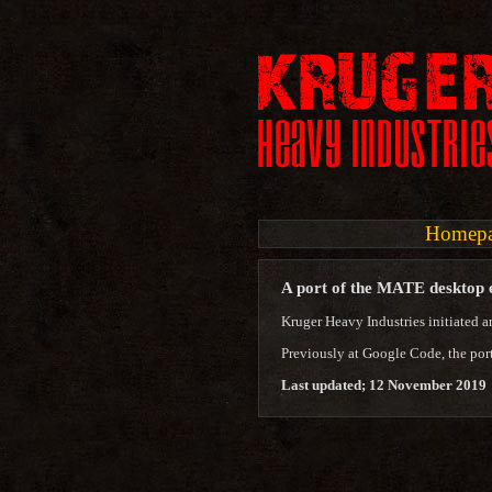
Homep
A port of the MATE desktop
Kruger Heavy Industries initiated a
Previously at Google Code, the por
Last updated; 12 November 2019